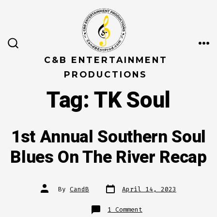
Skip
to
content
ME
SEARCH
TOGGLE
C&B ENTERTAINMENT
PRODUCTIONS
Tag:
TK Soul
1st Annual Southern Soul
Blues On The River Recap
Post
Post
By
CandB
April 14, 2023
date
author
on
1 Comment
1st