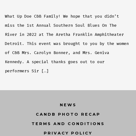
Annual
Southern
Soul
Blues
What Up Doe C&B Family! We hope that you didn’t
On
The
River
miss the 1st Annual Southern Soul Blues On The
Recap
River in 2022 at The Aretha Franklin Amphitheater
Detroit. This event was brought to you by the women
of C&B Mrs. Carolyn Bonner, and Mrs. Geniva
Kennedy. A special thanks goes out to our
performers Sir […]
NEWS
CANDB PHOTO RECAP
TERMS AND CONDITIONS
PRIVACY POLICY