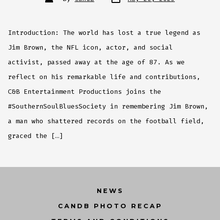
date
author
Introduction: The world has lost a true legend as
Jim Brown, the NFL icon, actor, and social
activist, passed away at the age of 87. As we
reflect on his remarkable life and contributions,
C&B Entertainment Productions joins the
#SouthernSoulBluesSociety in remembering Jim Brown,
a man who shattered records on the football field,
graced the […]
NEWS
CANDB PHOTO RECAP