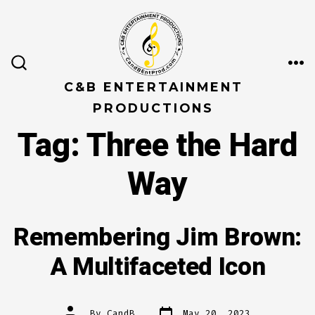
Skip
to
content
ME
SEARCH
TOGGLE
C&B ENTERTAINMENT
PRODUCTIONS
Tag:
Three the Hard
Way
Remembering Jim Brown:
A Multifaceted Icon
Post
Post
By
CandB
May 20, 2023