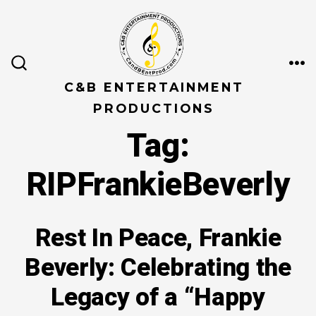
Skip
to
content
ME
SEARCH
TOGGLE
C&B ENTERTAINMENT
PRODUCTIONS
Tag:
RIPFrankieBeverly
Rest In Peace, Frankie
Beverly: Celebrating the
Legacy of a “Happy