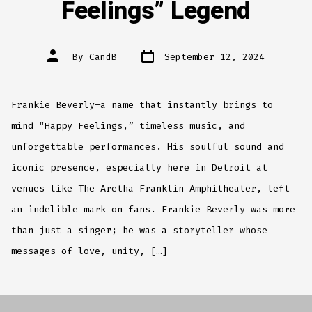
Feelings” Legend
Post
Post
By
CandB
September 12, 2024
date
author
Frankie Beverly—a name that instantly brings to
mind “Happy Feelings,” timeless music, and
unforgettable performances. His soulful sound and
iconic presence, especially here in Detroit at
venues like The Aretha Franklin Amphitheater, left
an indelible mark on fans. Frankie Beverly was more
than just a singer; he was a storyteller whose
messages of love, unity, […]