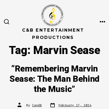
Skip
to
content
ME
SEARCH
TOGGLE
C&B ENTERTAINMENT
PRODUCTIONS
Tag:
Marvin Sease
“Remembering Marvin
Sease: The Man Behind
the Music”
Post
Post
By
CandB
February 17, 2024
date
author