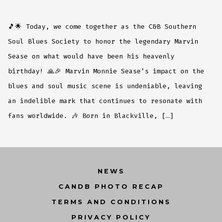
🎵🌟 Today, we come together as the C&B Southern
Soul Blues Society to honor the legendary Marvin
Sease on what would have been his heavenly
birthday! 🙏🎉 Marvin Monnie Sease’s impact on the
blues and soul music scene is undeniable, leaving
an indelible mark that continues to resonate with
fans worldwide. 🎶 Born in Blackville, […]
NEWS
CANDB PHOTO RECAP
TERMS AND CONDITIONS
PRIVACY POLICY