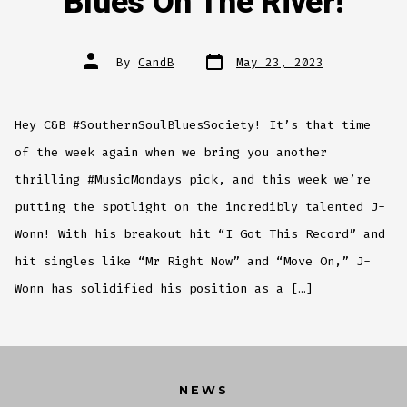
Blues On The River!
Post
Post
By
CandB
May 23, 2023
date
author
Hey C&B #SouthernSoulBluesSociety! It’s that time
of the week again when we bring you another
thrilling #MusicMondays pick, and this week we’re
putting the spotlight on the incredibly talented J-
Wonn! With his breakout hit “I Got This Record” and
hit singles like “Mr Right Now” and “Move On,” J-
Wonn has solidified his position as a […]
NEWS