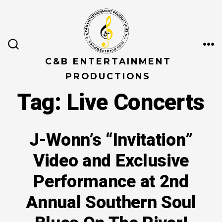
Skip
to
content
ME
SEARCH
TOGGLE
C&B ENTERTAINMENT
PRODUCTIONS
Tag:
Live Concerts
J-Wonn’s “Invitation”
Video and Exclusive
Performance at 2nd
Annual Southern Soul