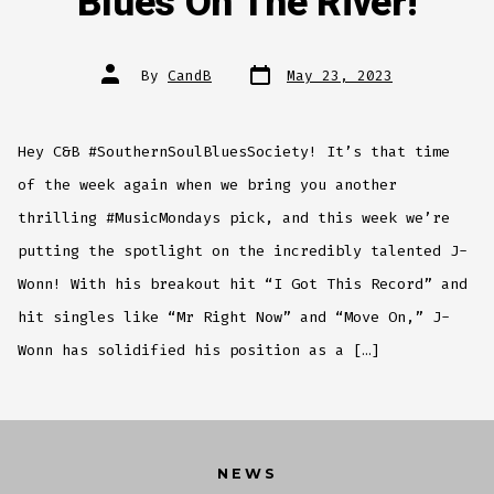
Blues On The River!
Post
Post
By
CandB
May 23, 2023
date
author
Hey C&B #SouthernSoulBluesSociety! It’s that time
of the week again when we bring you another
thrilling #MusicMondays pick, and this week we’re
putting the spotlight on the incredibly talented J-
Wonn! With his breakout hit “I Got This Record” and
hit singles like “Mr Right Now” and “Move On,” J-
Wonn has solidified his position as a […]
NEWS