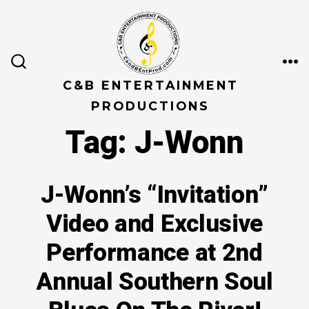
Skip
to
content
ME
SEARCH
TOGGLE
C&B ENTERTAINMENT
PRODUCTIONS
Tag:
J-Wonn
J-Wonn’s “Invitation”
Video and Exclusive
Performance at 2nd
Annual Southern Soul