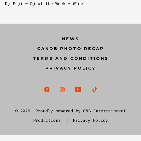
Dj Fuji – Dj of the Week – Wide
NEWS
CANDB PHOTO RECAP
TERMS AND CONDITIONS
PRIVACY POLICY
Open
Open
Open
Open
Facebook
Instagram
YouTube
TikTok
© 2026
Proudly powered by C&B Entertainment
in
in
in
in
Productions
Privacy Policy
a
a
a
a
new
new
new
new
tab
tab
tab
tab