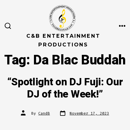
Skip
to
content
ME
SEARCH
TOGGLE
C&B ENTERTAINMENT
PRODUCTIONS
Tag:
Da Blac Buddah
“Spotlight on DJ Fuji: Our
DJ of the Week!”
Post
Post
By
CandB
November 17, 2023
date
author