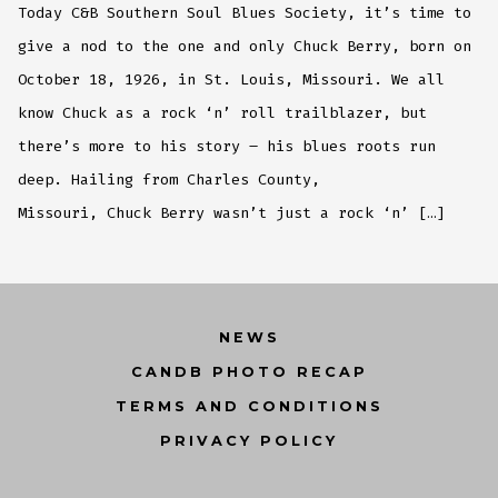
Today C&B Southern Soul Blues Society, it’s time to
give a nod to the one and only Chuck Berry, born on
October 18, 1926, in St. Louis, Missouri. We all
know Chuck as a rock ‘n’ roll trailblazer, but
there’s more to his story – his blues roots run
deep. Hailing from Charles County,
Missouri, Chuck Berry wasn’t just a rock ‘n’ […]
NEWS
CANDB PHOTO RECAP
TERMS AND CONDITIONS
PRIVACY POLICY