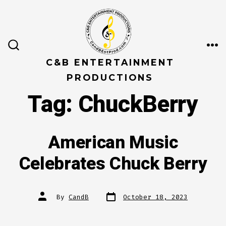
Skip
to
content
ME
SEARCH
TOGGLE
C&B ENTERTAINMENT
PRODUCTIONS
Tag:
ChuckBerry
American Music
Celebrates Chuck Berry
Post
Post
By
CandB
October 18, 2023
date
author